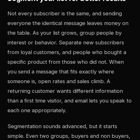
Not every subscriber is the same, and sending
everyone the identical message leaves money on
the table. As your list grows, group people by
interest or behavior. Separate new subscribers
from loyal customers, and people who bought a
specific product from those who did not. When
you send a message that fits exactly where
someone is, open rates and sales climb. A
returning customer wants different information
than a first time visitor, and email lets you speak to
each one appropriately.
Segmentation sounds advanced, but it starts
simple. Even two groups, buyers and non buyers,