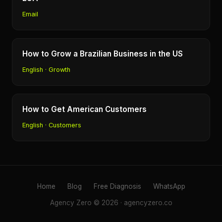
Email
How to Grow a Brazilian Business in the US
English · Growth
How to Get American Customers
English · Customers
Home
Blog
Free Diagnosis
WhatsApp
Agency Zero © 2026 · agencyzero.co