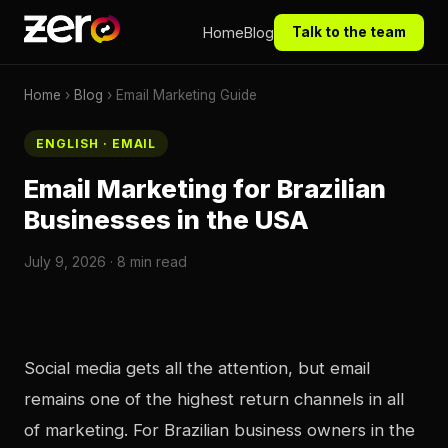
Home
Blog
Talk to the team
Home
›
Blog
› Email Marketing Guide
ENGLISH · EMAIL
Email Marketing for Brazilian
Businesses in the USA
July 9, 2026 · 8 min read
Social media gets all the attention, but email
remains one of the highest return channels in all
of marketing. For Brazilian business owners in the