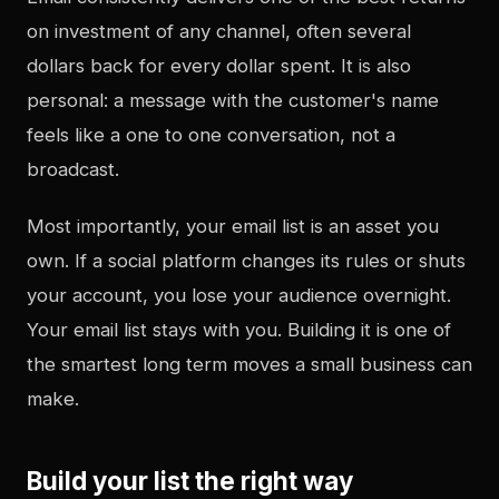
on investment of any channel, often several
dollars back for every dollar spent. It is also
personal: a message with the customer's name
feels like a one to one conversation, not a
broadcast.
Most importantly, your email list is an asset you
own. If a social platform changes its rules or shuts
your account, you lose your audience overnight.
Your email list stays with you. Building it is one of
the smartest long term moves a small business can
make.
Build your list the right way