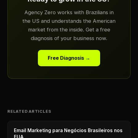
Agency Zero works with Brazilians in
the US and understands the American
market from the inside. Get a free
diagnosis of your business now.
Free Diagnosis →
RELATED ARTICLES
Email Marketing para Negócios Brasileiros nos
EUA