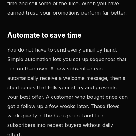
time and sell some of the time. When you have
earned trust, your promotions perform far better.
Automate to save time
You do not have to send every email by hand.
Simple automation lets you set up sequences that
run on their own. A new subscriber can
automatically receive a welcome message, then a
short series that tells your story and presents
your best offer. A customer who bought once can
get a follow up a few weeks later. These flows
work quietly in the background and turn
subscribers into repeat buyers without daily
effort.