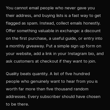
You cannot email people who never gave you
their address, and buying lists is a fast way to get
flagged as spam. Instead, collect emails honestly.
Offer something valuable in exchange: a discount
on the first purchase, a useful guide, or entry into
a monthly giveaway. Put a simple sign up form on
your website, add a link in your Instagram bio, and
ask customers at checkout if they want to join.
Quality beats quantity. A list of five hundred
people who genuinely want to hear from you is
worth far more than five thousand random
addresses. Every subscriber should have chosen
to be there.