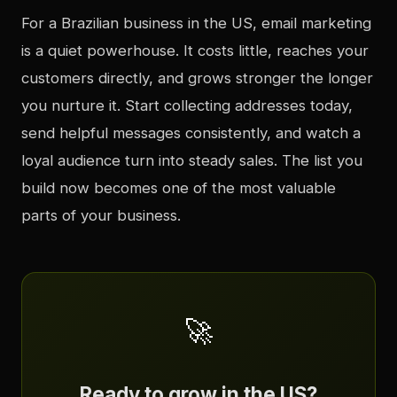
For a Brazilian business in the US, email marketing
is a quiet powerhouse. It costs little, reaches your
customers directly, and grows stronger the longer
you nurture it. Start collecting addresses today,
send helpful messages consistently, and watch a
loyal audience turn into steady sales. The list you
build now becomes one of the most valuable
parts of your business.
🚀
Ready to grow in the US?