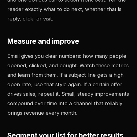
reader exactly what to do next, whether that is
reply, click, or visit.
Measure and improve
Email gives you clear numbers: how many people
opened, clicked, and bought. Watch these metrics
and learn from them. If a subject line gets a high
open rate, use that style again. If a certain offer
drives sales, repeat it. Small, steady improvements
compound over time into a channel that reliably
brings revenue every month.
Segment your list for better results