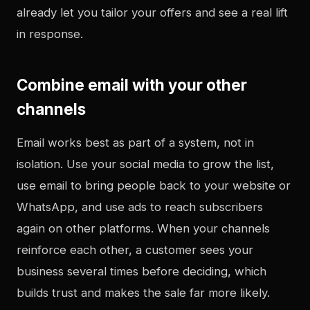
already let you tailor your offers and see a real lift
in response.
Combine email with your other
channels
Email works best as part of a system, not in
isolation. Use your social media to grow the list,
use email to bring people back to your website or
WhatsApp, and use ads to reach subscribers
again on other platforms. When your channels
reinforce each other, a customer sees your
business several times before deciding, which
builds trust and makes the sale far more likely.