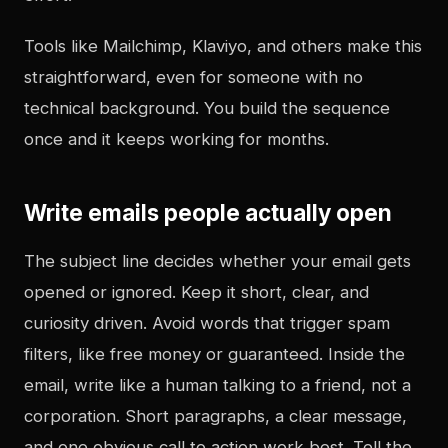
Tools like Mailchimp, Klaviyo, and others make this
straightforward, even for someone with no
technical background. You build the sequence
once and it keeps working for months.
Write emails people actually open
The subject line decides whether your email gets
opened or ignored. Keep it short, clear, and
curiosity driven. Avoid words that trigger spam
filters, like free money or guaranteed. Inside the
email, write like a human talking to a friend, not a
corporation. Short paragraphs, a clear message,
and one obvious call to action work best. Tell the