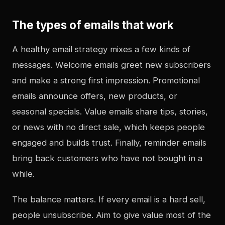
The types of emails that work
A healthy email strategy mixes a few kinds of
messages. Welcome emails greet new subscribers
and make a strong first impression. Promotional
emails announce offers, new products, or
seasonal specials. Value emails share tips, stories,
or news with no direct sale, which keeps people
engaged and builds trust. Finally, reminder emails
bring back customers who have not bought in a
while.
The balance matters. If every email is a hard sell,
people unsubscribe. Aim to give value most of the