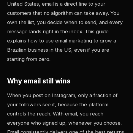
United States, email is a direct line to your
customers that no algorithm can take away. You
own the list, you decide when to send, and every
message lands right in the inbox. This guide
explains how to use email marketing to grow a
Brazilian business in the US, even if you are
starting from zero.
Why email still wins
When you post on Instagram, only a fraction of
your followers see it, because the platform
controls the reach. With email, you reach
everyone who signed up, whenever you choose.
Email consistently delivers one of the best returns